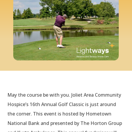
May the course be with you. Joliet Area Community
Hospice’s 16th Annual Golf Classic is just around
the corner. This event is hosted by Hometown
National Bank and presented by The Horton Group