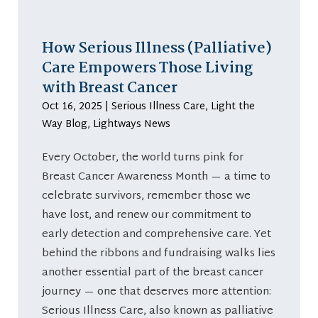
How Serious Illness (Palliative)
Care Empowers Those Living
with Breast Cancer
Oct 16, 2025
|
Serious Illness Care
,
Light the
Way Blog
,
Lightways News
Every October, the world turns pink for
Breast Cancer Awareness Month — a time to
celebrate survivors, remember those we
have lost, and renew our commitment to
early detection and comprehensive care. Yet
behind the ribbons and fundraising walks lies
another essential part of the breast cancer
journey — one that deserves more attention:
Serious Illness Care, also known as palliative