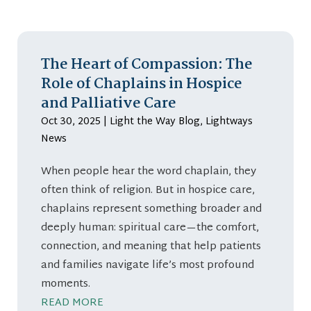
The Heart of Compassion: The
Role of Chaplains in Hospice
and Palliative Care
Oct 30, 2025
|
Light the Way Blog
,
Lightways
News
When people hear the word chaplain, they
often think of religion. But in hospice care,
chaplains represent something broader and
deeply human: spiritual care—the comfort,
connection, and meaning that help patients
and families navigate life’s most profound
moments.
READ MORE