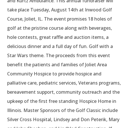
and Kurtz Ambulance. This annual fundraiser will
take place Tuesday, August 14th at Inwood Golf
Course, Joliet, IL. The event promises 18 holes of
golf at the pristine course along with beverages,
hole contests, great raffle and auction items, a
delicious dinner and a full day of fun. Golf with a
Star Wars theme. The proceeds from this event
benefit the patients and families of Joliet Area
Community Hospice to provide hospice and
palliative care, pediatric services, Veterans programs,
bereavement support, community outreach and the
upkeep of the first free standing Hospice Home in
Illinois. Master Sponsors of the Golf Classic include
Silver Cross Hospital, Lindsey and Don Peterik, Mary