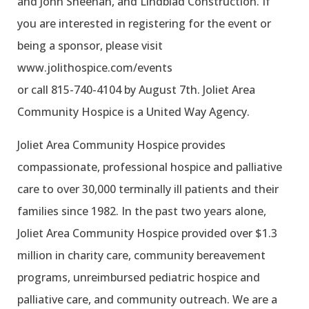
and John Sheehan, and Lindblad Construction. If
you are interested in registering for the event or
being a sponsor, please visit
www.jolithospice.com/events
or call 815-740-4104 by August 7th. Joliet Area
Community Hospice is a United Way Agency.
Joliet Area Community Hospice provides
compassionate, professional hospice and palliative
care to over 30,000 terminally ill patients and their
families since 1982. In the past two years alone,
Joliet Area Community Hospice provided over $1.3
million in charity care, community bereavement
programs, unreimbursed pediatric hospice and
palliative care, and community outreach. We are a