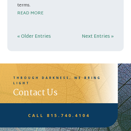
terms.
READ MORE
« Older Entries
Next Entries »
THROUGH DARKNESS, WE BRING
LIGHT
Contact Us
CALL 815.740.4104