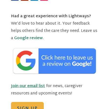
Had a great experience with Lightways?
We’d love to hear about it. Your feedback
helps others find the care they need. Leave us
a
Google review
.
Join our email list
for news, caregiver
resources and upcoming events!
SIGN UP