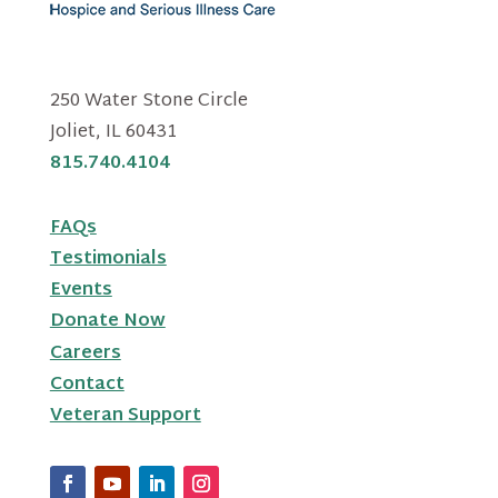
250 Water Stone Circle
Joliet, IL 60431
815.740.4104
FAQs
Testimonials
Events
Donate Now
Careers
Contact
Veteran Support