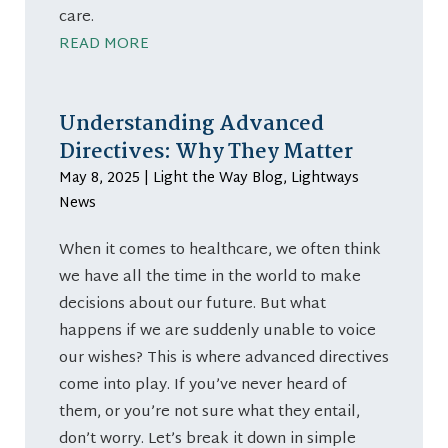
care.
READ MORE
Understanding Advanced
Directives: Why They Matter
May 8, 2025
|
Light the Way Blog
,
Lightways
News
When it comes to healthcare, we often think
we have all the time in the world to make
decisions about our future. But what
happens if we are suddenly unable to voice
our wishes? This is where advanced directives
come into play. If you’ve never heard of
them, or you’re not sure what they entail,
don’t worry. Let’s break it down in simple