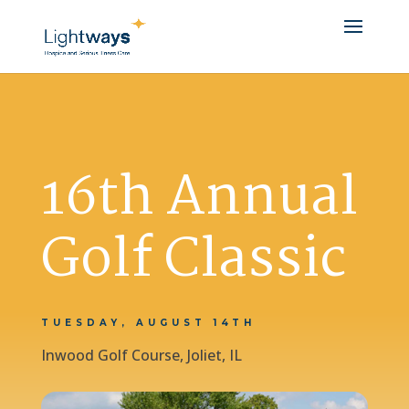
16th Annual
Golf Classic
TUESDAY, AUGUST 14TH
Inwood Golf Course, Joliet, IL