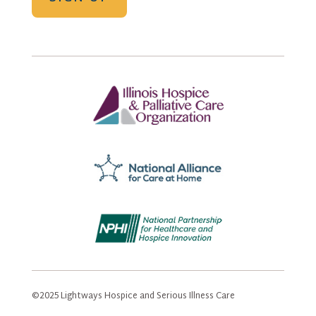
©2025 Lightways Hospice and Serious Illness Care