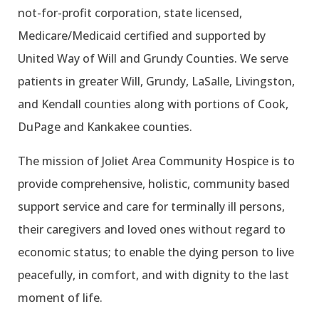
not-for-profit corporation, state licensed,
Medicare/Medicaid certified and supported by
United Way of Will and Grundy Counties. We serve
patients in greater Will, Grundy, LaSalle, Livingston,
and Kendall counties along with portions of Cook,
DuPage and Kankakee counties.
The mission of Joliet Area Community Hospice is to
provide comprehensive, holistic, community based
support service and care for terminally ill persons,
their caregivers and loved ones without regard to
economic status; to enable the dying person to live
peacefully, in comfort, and with dignity to the last
moment of life.