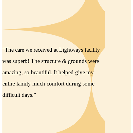
“The children’s support staff has been
instrumental in the grief of recovery for my
young daughters losing their grandma. The
sound therapy and recording of my mom’s
heartbeat has been such a powerful tool.
Thank you from the bottom of my heart.”