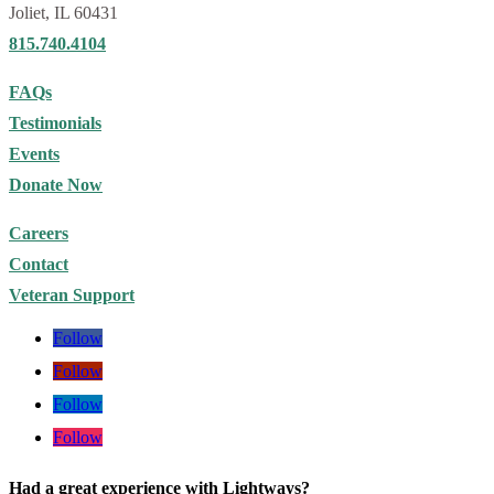
Had a great experience with Lightways?
We’d love to hear about it. Your feedback helps others find the care
they need. Leave us a
Google review
.
Join our email list
for news, caregiver resources and upcoming
events!
SIGN UP