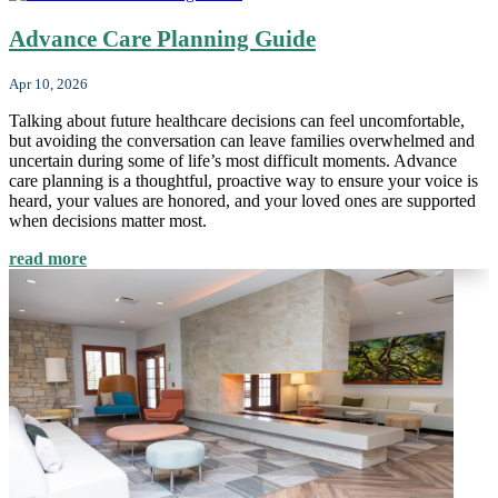
Advance Care Planning Guide
Apr 10, 2026
Talking about future healthcare decisions can feel uncomfortable,
but avoiding the conversation can leave families overwhelmed and
uncertain during some of life’s most difficult moments. Advance
care planning is a thoughtful, proactive way to ensure your voice is
heard, your values are honored, and your loved ones are supported
when decisions matter most.
read more