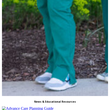
News & Educational Resources