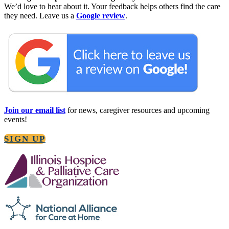
©2025 Lightways Hospice and Serious Illness Care
PRIVACY POLICY (ENGLISH)
PRIVACY POLICY (ESPAÑOL)
NONDISCRIMINATION STATEMENT
Site Design
MoatzArt