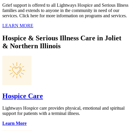
Grief support is offered to all Lightways Hospice and Serious Illness
families and extends to anyone in the community in need of our
services. Click here for more information on programs and services.
LEARN MORE
Hospice & Serious Illness Care in Joliet
& Northern Illinois
Hospice Care
Lightways Hospice care provides physical, emotional and spiritual
support for patients with a terminal illness.
Learn More