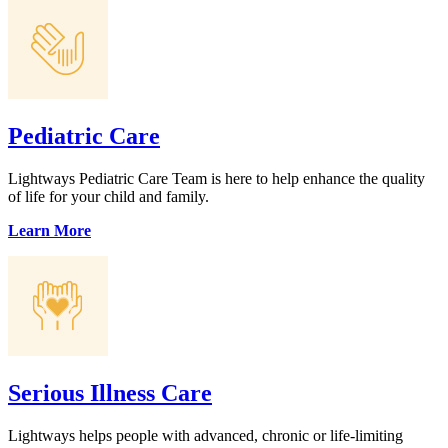
Pediatric Care
Lightways Pediatric Care Team is here to help enhance the quality
of life for your child and family.
Learn More
Serious Illness Care
Lightways helps people with advanced, chronic or life-limiting