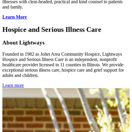
illnesses with clear-headed, practical and kind counsel to patients
and family.
Learn More
Hospice and Serious Illness Care
About Lightways
Founded in 1982 as Joliet Area Community Hospice, Lightways
Hospice and Serious Illness Care is an independent, nonprofit
healthcare provider licensed in 11 counties in Illinois. We provide
exceptional serious illness care, hospice care and grief support for
adults and children.
Learn more