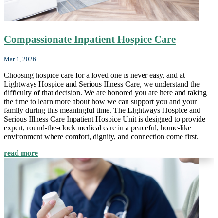
Compassionate Inpatient Hospice Care
Mar 1, 2026
Choosing hospice care for a loved one is never easy, and at
Lightways Hospice and Serious Illness Care, we understand the
difficulty of that decision. We are honored you are here and taking
the time to learn more about how we can support you and your
family during this meaningful time. The Lightways Hospice and
Serious Illness Care Inpatient Hospice Unit is designed to provide
expert, round-the-clock medical care in a peaceful, home-like
environment where comfort, dignity, and connection come first.
read more