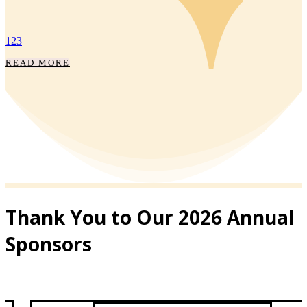
THROUGH
DARKNESS, WE
BRING LIGHT