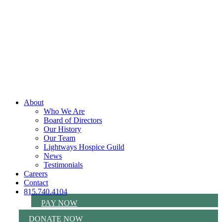
About
Who We Are
Board of Directors
Our History
Our Team
Lightways Hospice Guild
News
Testimonials
Careers
Contact
815.740.4104
PAY NOW
DONATE NOW