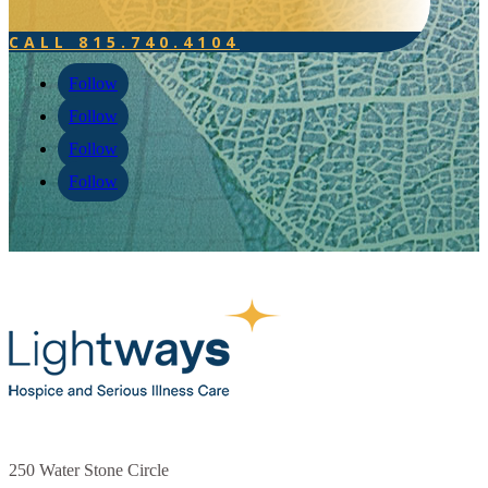
250 Water Stone Circle
Joliet, IL 60431
815.740.4104
FAQs
Testimonials
Events
Donate Now
Careers
Contact
Veteran Support
Follow
Follow
Follow
Follow