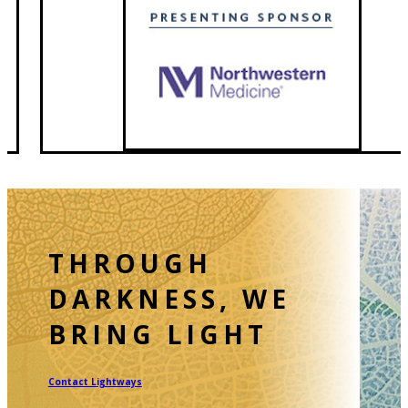
Contact Lightways
CALL 815.740.4104
Follow
Follow
Follow
Follow