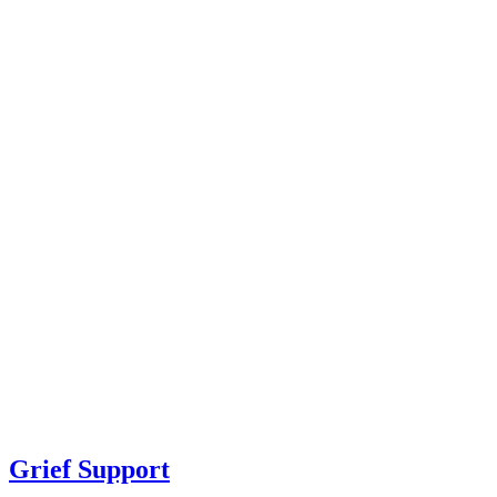
Grief Support