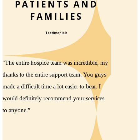
PATIENTS AND
FAMILIES
Testimonials
“The care we received at Lightways facility
was superb! The structure & grounds were
amazing, so beautiful. It helped give my
entire family much comfort during some
difficult days.”