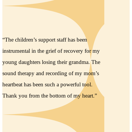
1
2
3
READ MORE
Thank You to Our 2026 Annual
Sponsors