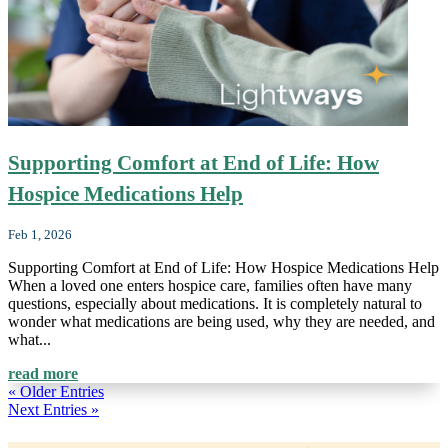
Supporting Comfort at End of Life: How
Hospice Medications Help
Feb 1, 2026
Supporting Comfort at End of Life: How Hospice Medications Help
When a loved one enters hospice care, families often have many
questions, especially about medications. It is completely natural to
wonder what medications are being used, why they are needed, and
what...
read more
« Older Entries
Next Entries »