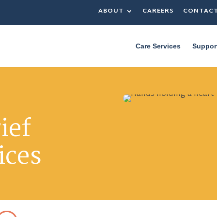
ABOUT
CAREERS
CONTAC
Care Services
Suppor
ief
ices