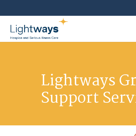
Lightways Gr
Support Serv