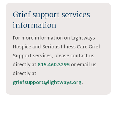
Grief support services
information
For more information on Lightways
Hospice and Serious Illness Care Grief
Support services, please contact us
directly at
815.460.3295
or email us
directly at
griefsupport@lightways.org
.