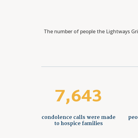
The number of people the Lightways Grie
7,643
condolence calls were made
peo
to hospice families