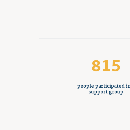
815
people participated in
support group