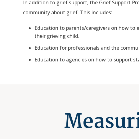
In addition to grief support, the Grief Support Pr
community about grief. This includes:
Education to parents/caregivers on how to ex
their grieving child.
Education for professionals and the commun
Education to agencies on how to support sta
Measuri