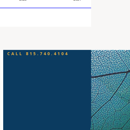
CALL 815.740.4104