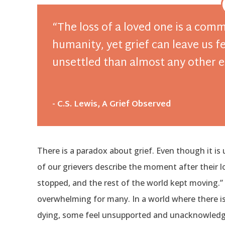
“The loss of a loved one is a com
humanity, yet grief can leave us 
unsettled than almost any other 
- C.S. Lewis, A Grief Observed
There is a paradox about grief. Even though it is u
of our grievers describe the moment after their
stopped, and the rest of the world kept moving.” I
overwhelming for many. In a world where there i
dying, some feel unsupported and unacknowledged