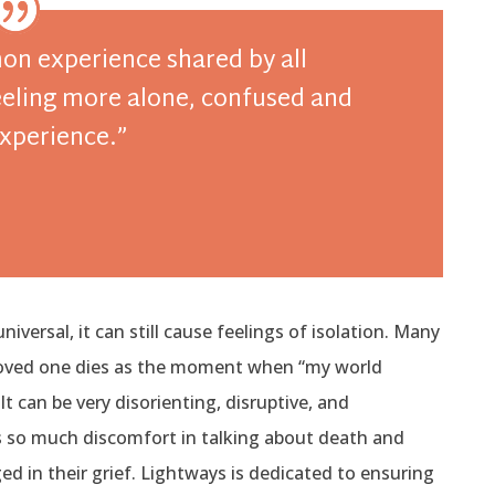
mon experience shared by all
feeling more alone, confused and
experience.”
niversal, it can still cause feelings of isolation. Many
 loved one dies as the moment when “my world
t can be very disorienting, disruptive, and
s so much discomfort in talking about death and
 in their grief. Lightways is dedicated to ensuring