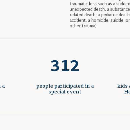
traumatic loss such as a sudden
unexpected death, a substanc
related death, a pediatric death
accident, a homicide, suicide, o
other trauma).
312
 a
people participated in a
kids 
special event
He