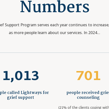
Numbers
f Support Program serves each year continues to increase, 
as more people learn about our services. In 2024…
1,013
701
ple called Lightways for
people received grie
grief support
counseling
(21% of the clients coping with