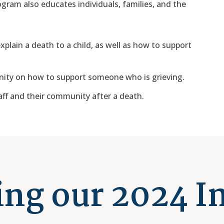
ogram also educates individuals, families, and the
plain a death to a child, as well as how to support
ity on how to support someone who is grieving.
ff and their community after a death.
ng our 2024 I