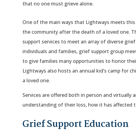
that no one must grieve alone.
One of the main ways that Lightways meets this mi
the community after the death of a loved one. Th
support services to meet an array of diverse grie
individuals and families, grief support group me
to give families many opportunities to honor the
Lightways also hosts an annual kid’s camp for c
a loved one.
Services are offered both in person and virtually 
understanding of their loss, how it has affected
Grief Support Education