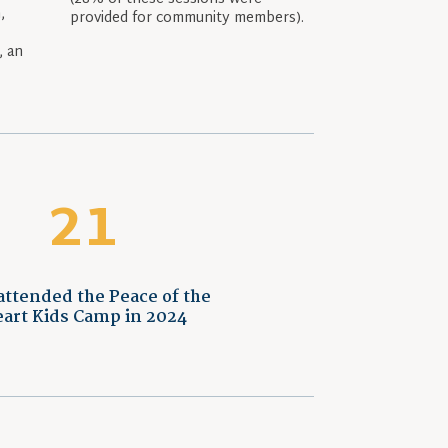
,
provided for community members).
e
, an
r
21
attended the Peace of the
art Kids Camp in 2024