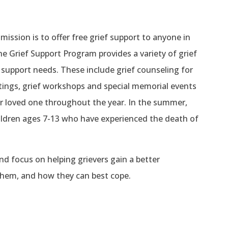
ssion is to offer free grief support to anyone in
e Grief Support Program provides a variety of grief
f support needs. These include grief counseling for
etings, grief workshops and special memorial events
ir loved one throughout the year. In the summer,
hildren ages 7-13 who have experienced the death of
and focus on helping grievers gain a better
 them, and how they can best cope.