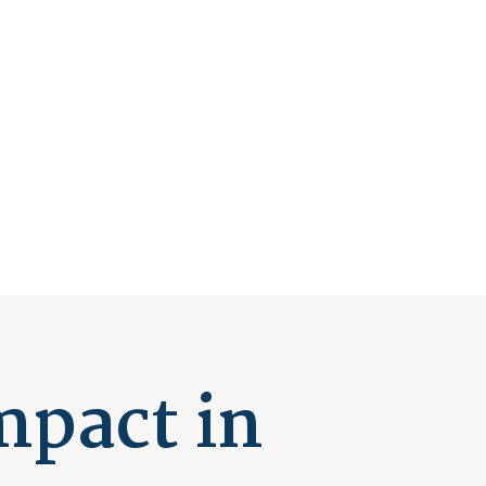
mpact in