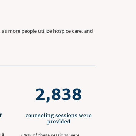
as more people utilize hospice care, and
2,838
f
counseling sessions were
provided
 a
(28% of these sessions were