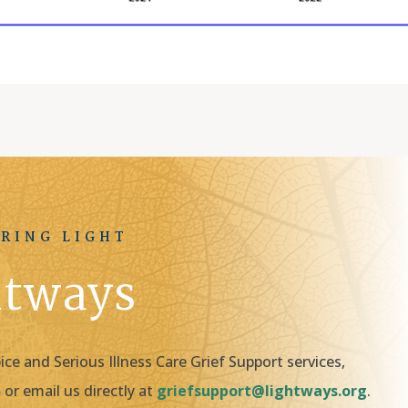
RING LIGHT
htways
e and Serious Illness Care Grief Support services,
5
or email us directly at
griefsupport@lightways.org
.