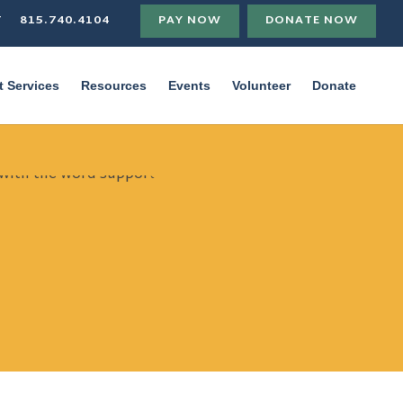
T
815.740.4104
PAY NOW
DONATE NOW
t Services
Resources
Events
Volunteer
Donate