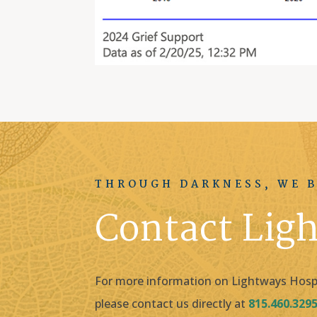
THROUGH DARKNESS, WE B
Contact Lig
For more information on Lightways Hospic
please contact us directly at
815.460.329