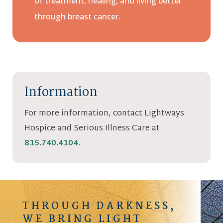
of treatment, healing, and living better
through breast cancer.
Information
For more information, contact Lightways
Hospice and Serious Illness Care at
815.740.4104
.
THROUGH DARKNESS,
WE BRING LIGHT