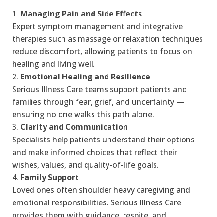
Managing Pain and Side Effects
Expert symptom management and integrative
therapies such as massage or relaxation techniques
reduce discomfort, allowing patients to focus on
healing and living well.
Emotional Healing and Resilience
Serious Illness Care teams support patients and
families through fear, grief, and uncertainty —
ensuring no one walks this path alone.
Clarity and Communication
Specialists help patients understand their options
and make informed choices that reflect their
wishes, values, and quality-of-life goals.
Family Support
Loved ones often shoulder heavy caregiving and
emotional responsibilities. Serious Illness Care
provides them with guidance, respite, and