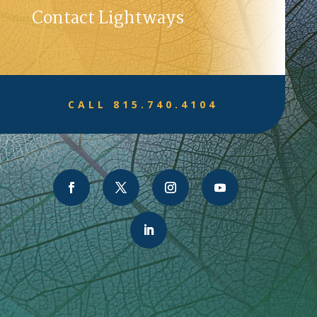
Contact Lightways
CALL 815.740.4104