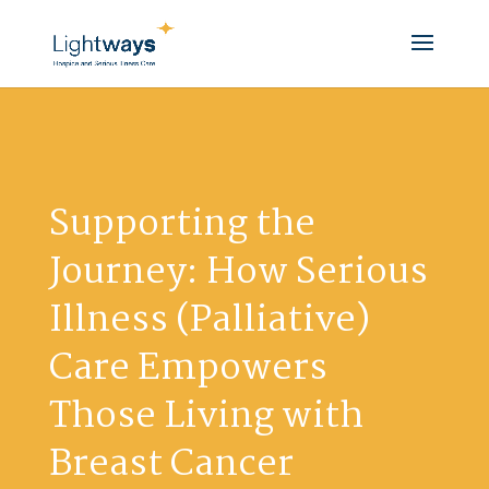
Supporting the
Journey: How Serious
Illness (Palliative)
Care Empowers
Those Living with
Breast Cancer