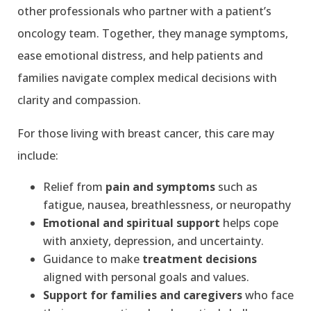
other professionals who partner with a patient’s
oncology team. Together, they manage symptoms,
ease emotional distress, and help patients and
families navigate complex medical decisions with
clarity and compassion.
For those living with breast cancer, this care may
include:
Relief from
pain and symptoms
such as
fatigue, nausea, breathlessness, or neuropathy
Emotional and spiritual support
helps cope
with anxiety, depression, and uncertainty.
Guidance to make
treatment decisions
aligned with personal goals and values.
Support for families and caregivers
who face