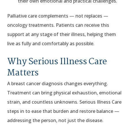
their own emotional and practical challenges.
Palliative care complements — not replaces —
oncology treatments. Patients can receive this
support at any stage of their illness, helping them
live as fully and comfortably as possible.
Why Serious Illness Care
Matters
A breast cancer diagnosis changes everything.
Treatment can bring physical exhaustion, emotional
strain, and countless unknowns. Serious Illness Care
steps in to ease that burden and restore balance —
addressing the person, not just the disease.