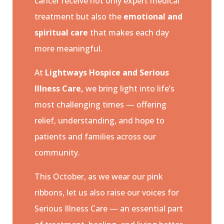
cancer receive not only expert medical
treatment but also the
emotional and
spiritual care
that makes each day
more meaningful.
At
Lightways Hospice and Serious
Illness Care,
we bring light into life’s
most challenging times — offering
relief, understanding, and hope to
patients and families across our
community.
This October, as we wear our pink
ribbons, let us also raise our voices for
Serious Illness Care — an essential part