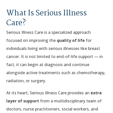
What Is Serious Illness
Care?
Serious Illness Care is a specialized approach
focused on improving the
quality of life
for
individuals living with serious illnesses like breast
cancer. It is not limited to end-of-life support — in
fact, it can begin at diagnosis and continue
alongside active treatments such as chemotherapy,
radiation, or surgery.
At its heart, Serious Illness Care provides an
extra
layer of support
from a multidisciplinary team of
doctors, nurse practitioners, social workers, and