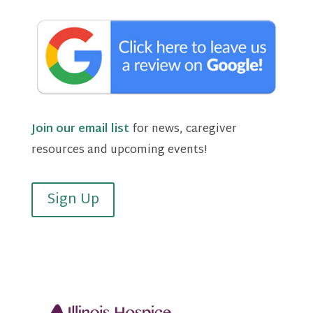
Join our email list
for news, caregiver
resources and upcoming events!
Sign Up