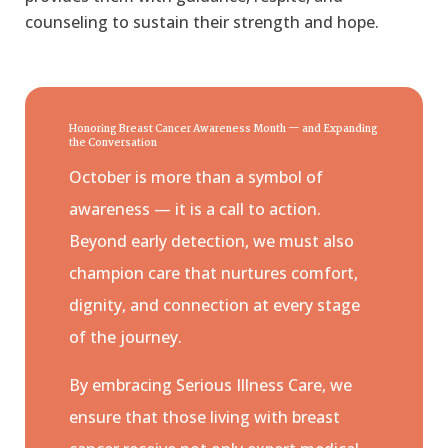
counseling to sustain their strength and hope.
Honoring Breast Cancer Awareness Month — and Expanding
the Conversation
October is more than a symbol of
awareness — it is a call to action.
Beyond early detection, we must also
champion care that nurtures comfort,
dignity, and connection at every stage
of the journey.
By embracing Serious Illness Care, we
ensure that those living with breast