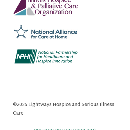
©2025 Lightways Hospice and Serious Illness
Care