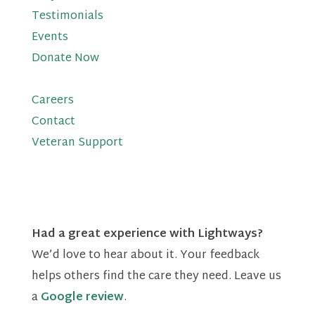
Testimonials
Events
Donate Now
Careers
Contact
Veteran Support
Had a great experience with Lightways?
We’d love to hear about it. Your feedback
helps others find the care they need. Leave us
a
Google review
.