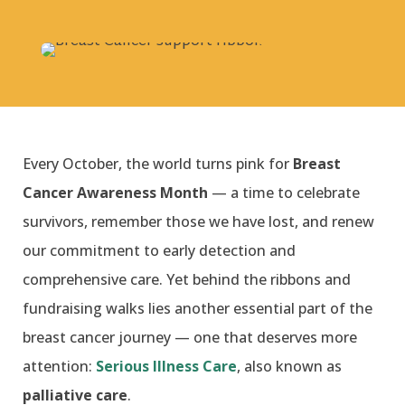
Every October, the world turns pink for
Breast
Cancer Awareness Month
— a time to celebrate
survivors, remember those we have lost, and renew
our commitment to early detection and
comprehensive care. Yet behind the ribbons and
fundraising walks lies another essential part of the
breast cancer journey — one that deserves more
attention:
Serious Illness Care
, also known as
palliative care
.