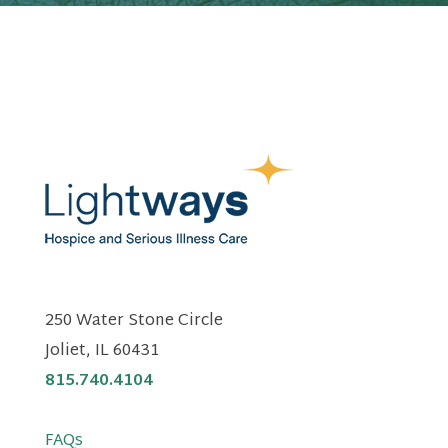
250 Water Stone Circle
Joliet, IL 60431
815.740.4104
FAQs