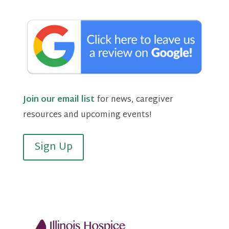
Join our email list
for news, caregiver
resources and upcoming events!
Sign Up