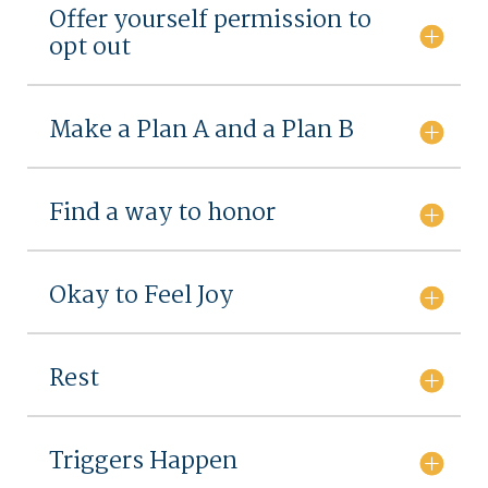
Offer yourself permission to
opt out
Make a Plan A and a Plan B
Find a way to honor
Okay to Feel Joy
Rest
Triggers Happen