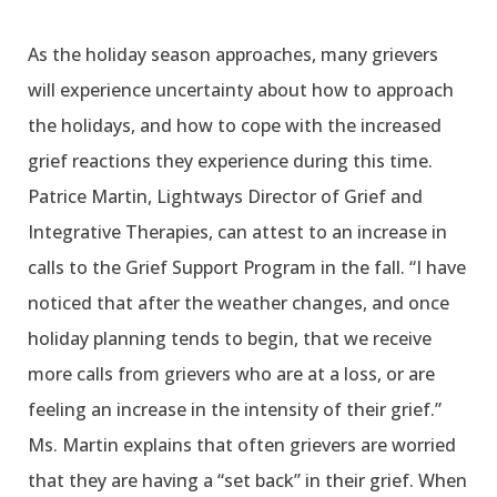
As the holiday season approaches, many grievers
will experience uncertainty about how to approach
the holidays, and how to cope with the increased
grief reactions they experience during this time.
Patrice Martin, Lightways Director of Grief and
Integrative Therapies, can attest to an increase in
calls to the Grief Support Program in the fall. “I have
noticed that after the weather changes, and once
holiday planning tends to begin, that we receive
more calls from grievers who are at a loss, or are
feeling an increase in the intensity of their grief.”
Ms. Martin explains that often grievers are worried
that they are having a “set back” in their grief. When