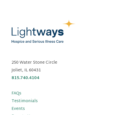
250 Water Stone Circle
Joliet, IL 60431
815.740.4104
FAQs
Testimonials
Events