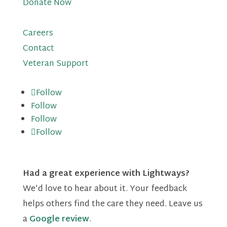
Donate Now
Careers
Contact
Veteran Support
Follow
Follow
Follow
Follow
Had a great experience with Lightways?
We’d love to hear about it. Your feedback
helps others find the care they need. Leave us
a
Google review
.