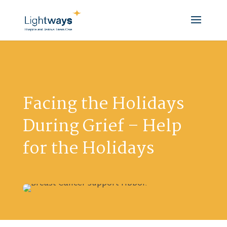
Facing the Holidays
During Grief – Help
for the Holidays