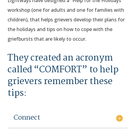
Lightways have designed a “Help for the Holidays”
workshop (one for adults and one for families with
children), that helps grievers develop their plans for
the holidays and tips on how to cope with the
griefbursts that are likely to occur.
They created an acronym
called “COMFORT” to help
grievers remember these
tips:
Connect