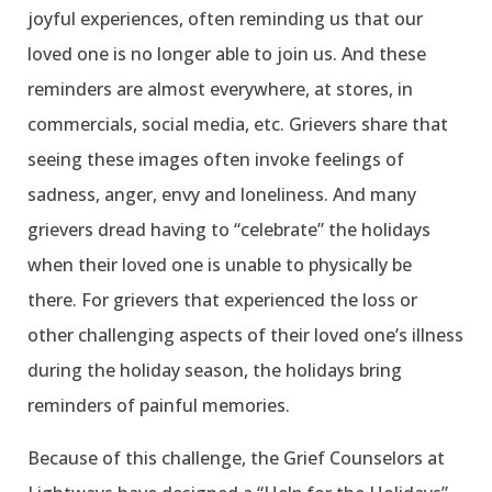
joyful experiences, often reminding us that our
loved one is no longer able to join us. And these
reminders are almost everywhere, at stores, in
commercials, social media, etc. Grievers share that
seeing these images often invoke feelings of
sadness, anger, envy and loneliness. And many
grievers dread having to “celebrate” the holidays
when their loved one is unable to physically be
there. For grievers that experienced the loss or
other challenging aspects of their loved one’s illness
during the holiday season, the holidays bring
reminders of painful memories.
Because of this challenge, the Grief Counselors at