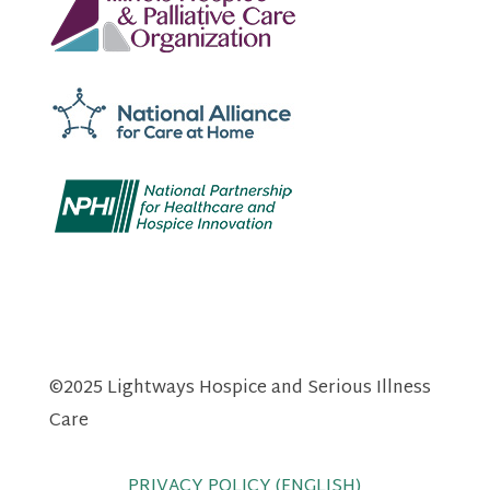
©2025 Lightways Hospice and Serious Illness
Care
PRIVACY POLICY (ENGLISH)