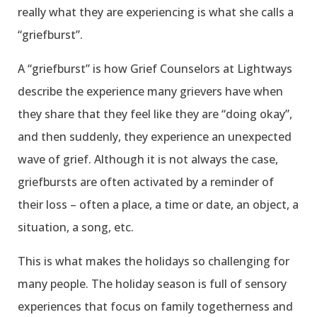
really what they are experiencing is what she calls a
“griefburst”.
A “griefburst” is how Grief Counselors at Lightways
describe the experience many grievers have when
they share that they feel like they are “doing okay”,
and then suddenly, they experience an unexpected
wave of grief. Although it is not always the case,
griefbursts are often activated by a reminder of
their loss – often a place, a time or date, an object, a
situation, a song, etc.
This is what makes the holidays so challenging for
many people. The holiday season is full of sensory
experiences that focus on family togetherness and