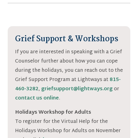
Grief Support & Workshops
If you are interested in speaking with a Grief
Counselor further about how you can cope
during the holidays, you can reach out to the
Grief Support Program at Lightways at
815-
460-3282
,
griefsupport@lightways.org
or
contact us online
.
Holidays Workshop for Adults
To register for the Virtual Help for the
Holidays Workshop for Adults on November