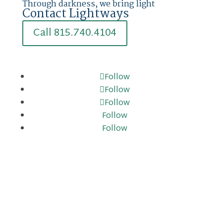
Through darkness, we bring light
Contact Lightways
Call 815.740.4104
Follow
Follow
Follow
Follow
Follow