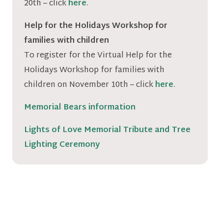
20th – click
here
.
Help for the Holidays Workshop for
families with children
To register for the Virtual Help for the
Holidays Workshop for families with
children on November 10th – click
here
.
Memorial Bears information
Lights of Love Memorial Tribute and Tree
Lighting Ceremony