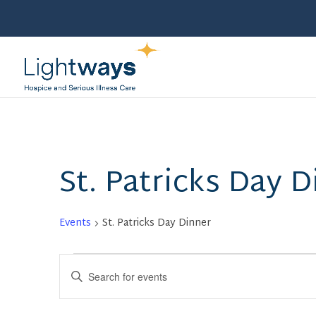
St. Patricks Day D
Events
St. Patricks Day Dinner
Events
Events
Enter
Search
Keyword.
and
Search