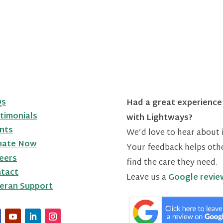
Qs
Had a great experience
timonials
with Lightways?
nts
We’d love to hear about i
nate Now
Your feedback helps oth
eers
find the care they need.
tact
Leave us a
Google revie
eran Support