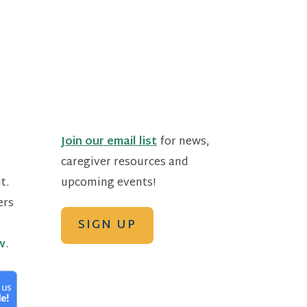
Join our email list
for news,
caregiver resources and
t.
upcoming events!
ers
SIGN UP
w
.