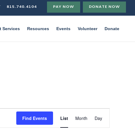
T
815.740.4104
PAY NOW
DONATE NOW
t Services
Resources
Events
Volunteer
Donate
Event
Views
Find Events
List
Month
Day
Navigation