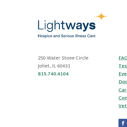
250 Water Stone Circle
FA
Joliet, IL 60431
Tes
815.740.4104
Eve
Do
Car
Con
Vet