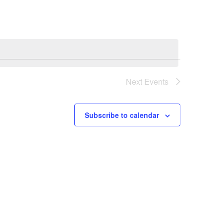
Next
Events
Subscribe to calendar