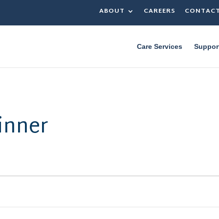
ABOUT
CAREERS
CONTAC
Care Services
Suppor
inner