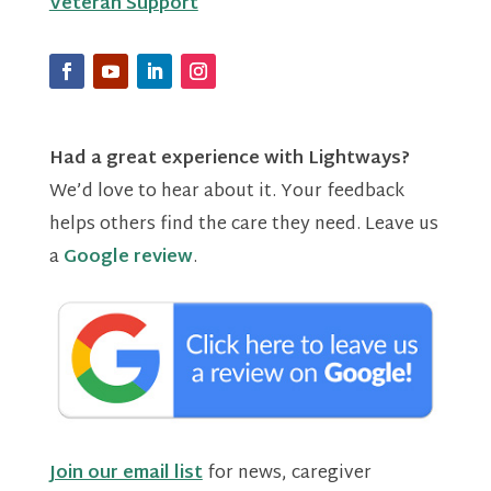
Veteran Support
Had a great experience with Lightways?
We’d love to hear about it. Your feedback
helps others find the care they need. Leave us
a
Google review
.
Join our email list
for news, caregiver