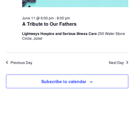
June 11 @ 6:00 pm
-
8:00 pm
A Tribute to Our Fathers
Lightways Hospice and Serious Illness Care
250 Water Stone
Circle, Joliet
Previous Day
Next Day
Subscribe to calendar