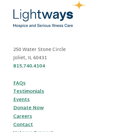
250 Water Stone Circle
Joliet, IL 60431
815.740.4104
FAQs
Testimonials
Events
Donate Now
Careers
Contact