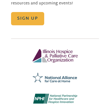
resources and upcoming events!
SIGN UP