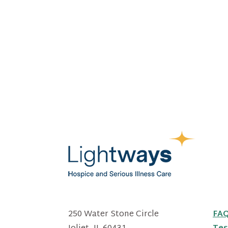
250 Water Stone Circle
FA