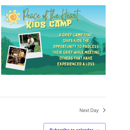
Next Day
Subscribe to calendar