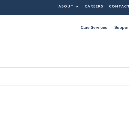
ABOUT
CAREERS
CONTAC
Care Services
Suppor