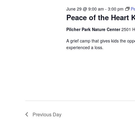
June 29 @ 9:00 am
-
3:00 pm
Pe
Peace of the Heart
Pilcher Park Nature Center
2501 Hi
A grief camp that gives kids the opp
experienced a loss.
Previous Day