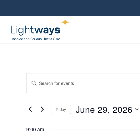
Events
Events
Enter
Search
for
Keyword.
and
June
Views
Search
29,
June 29, 2026
Navigation
for
Today
2026
Events
Select
by
date.
9:00 am
Keyword.