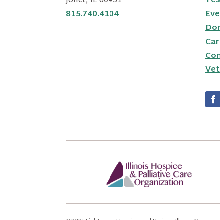
Joliet, IL 60431
Tes
815.740.4104
Eve
Do
Car
Con
Vet