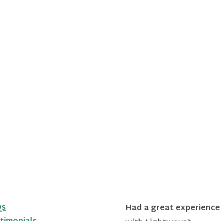
Qs
Had a great experience