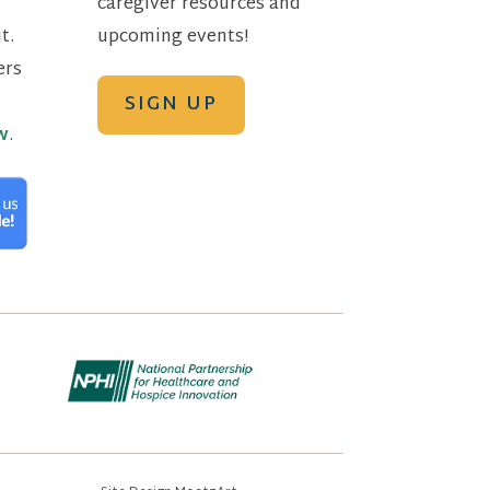
caregiver resources and
t.
upcoming events!
ers
SIGN UP
w
.