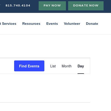
T
815.740.4104
PAY NOW
DONATE NOW
t Services
Resources
Events
Volunteer
Donate
Event
Views
Find Events
List
Month
Day
Navigation