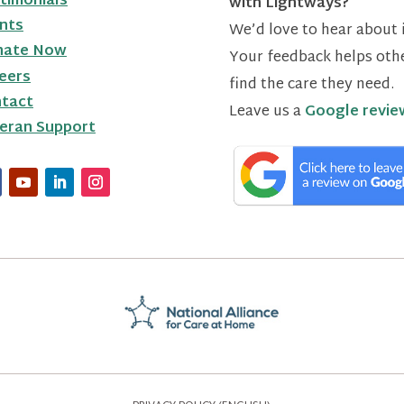
timonials
with Lightways?
nts
We’d love to hear about i
nate Now
Your feedback helps oth
eers
find the care they need.
tact
Leave us a
Google revie
eran Support