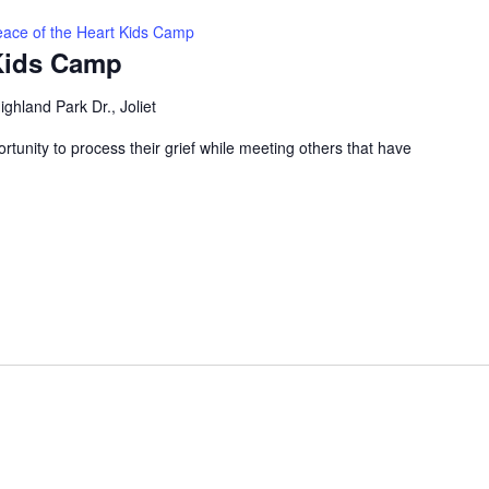
ace of the Heart Kids Camp
 Kids Camp
ghland Park Dr., Joliet
ortunity to process their grief while meeting others that have