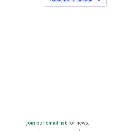
Join our email list
for news,