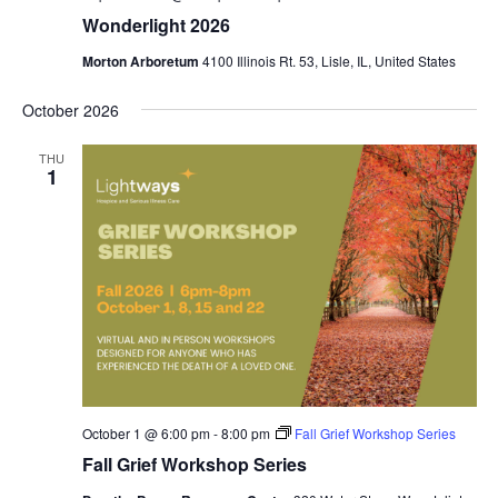
Wonderlight 2026
Morton Arboretum
4100 Illinois Rt. 53, Lisle, IL, United States
October 2026
THU
1
October 1 @ 6:00 pm
-
8:00 pm
Fall Grief Workshop Series
Fall Grief Workshop Series