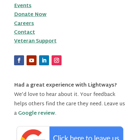
Events
Donate Now
Careers
Contact
Veteran Support
Had a great experience with Lightways?
We’d love to hear about it. Your feedback
helps others find the care they need. Leave us
a
Google review
.