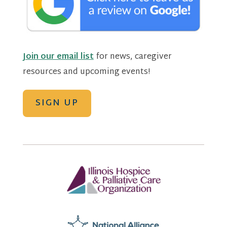
Join our email list
for news, caregiver
resources and upcoming events!
SIGN UP