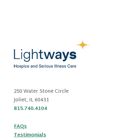
250 Water Stone Circle
Joliet, IL 60431
815.740.4104
FAQs
Testimonials