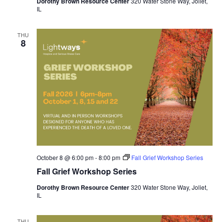
Dorothy Brown Resource Center
320 Water Stone Way, Joliet,
IL
THU
8
October 8 @ 6:00 pm
-
8:00 pm
Fall Grief Workshop Series
Fall Grief Workshop Series
Dorothy Brown Resource Center
320 Water Stone Way, Joliet,
IL
THU