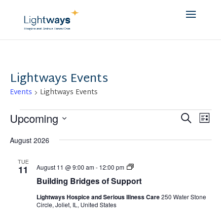
Lightways Events
Events
Lightways Events
Events
Event
Ev
Upcoming
Search
List
Vi
Searc
Select
Na
and
August 2026
date.
Views
TUE
Navig
Building
August 11 @ 9:00 am
-
12:00 pm
11
Bridges
Building Bridges of Support
of
Support
Lightways Hospice and Serious Illness Care
250 Water Stone
Circle, Joliet, IL, United States