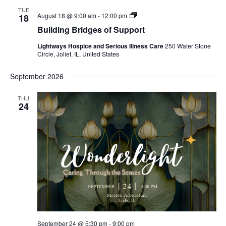
TUE
Building
August 18 @ 9:00 am
-
12:00 pm
18
Bridges
Building Bridges of Support
of
Support
Lightways Hospice and Serious Illness Care
250 Water Stone
Circle, Joliet, IL, United States
September 2026
THU
24
September 24 @ 5:30 pm
-
9:00 pm