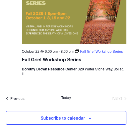
October 22 @ 6:00 pm
-
8:00 pm
Fall Grief Workshop Series
Fall Grief Workshop Series
Dorothy Brown Resource Center
320 Water Stone Way, Joliet,
IL
Today
Next
Events
Previous
Events
Subscribe to calendar