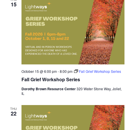
15
October 15 @ 6:00 pm
-
8:00 pm
Fall Grief Workshop Series
Fall Grief Workshop Series
Dorothy Brown Resource Center
320 Water Stone Way, Joliet,
IL
THU
22