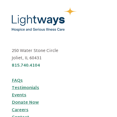
250 Water Stone Circle
Joliet, IL 60431
815.740.4104
FAQs
Testimonials
Events
Donate Now
Careers