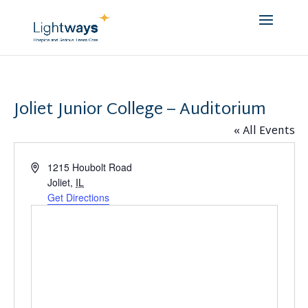
Joliet Junior College – Auditorium
« All Events
Address
1215 Houbolt Road
Joliet
,
IL
Get Directions