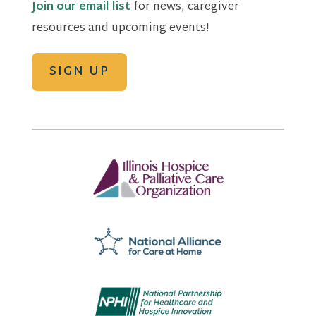
Join our email list
for news, caregiver
resources and upcoming events!
SIGN UP