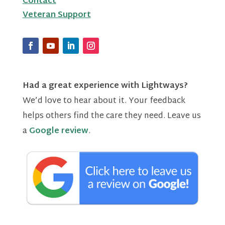
Contact
Veteran Support
Had a great experience with Lightways?
We’d love to hear about it. Your feedback
helps others find the care they need. Leave us
a
Google review
.