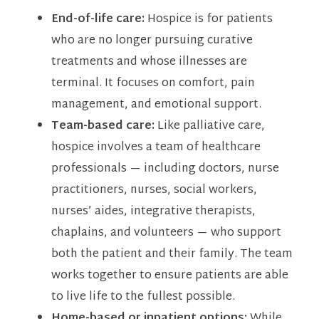
End-of-life care:
Hospice is for patients
who are no longer pursuing curative
treatments and whose illnesses are
terminal. It focuses on comfort, pain
management, and emotional support.
Team-based care:
Like palliative care,
hospice involves a team of healthcare
professionals — including doctors, nurse
practitioners, nurses, social workers,
nurses’ aides, integrative therapists,
chaplains, and volunteers — who support
both the patient and their family. The team
works together to ensure patients are able
to live life to the fullest possible.
Home-based or inpatient options:
While