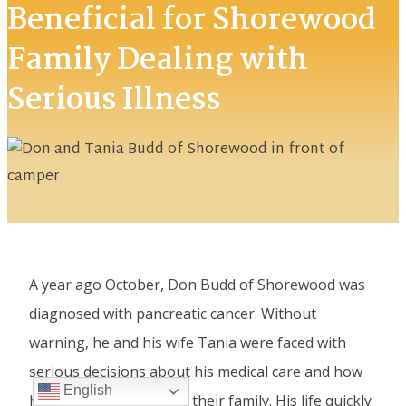
Beneficial for Shorewood
Family Dealing with
Serious Illness
A year ago October, Don Budd of Shorewood was
diagnosed with pancreatic cancer. Without
warning, he and his wife Tania were faced with
serious decisions about his medical care and how
English
his illness would impact their family. His life quickly