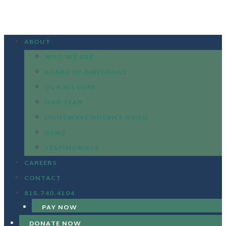
ABOUT
WHO WE ARE
BOARD OF DIRECTORS
OUR HISTORY
OUR TEAM
LIGHTWAYS HOSPICE GUILD
NEWS
TESTIMONIALS
CAREERS
CONTACT
815.740.4104
PAY NOW
DONATE NOW