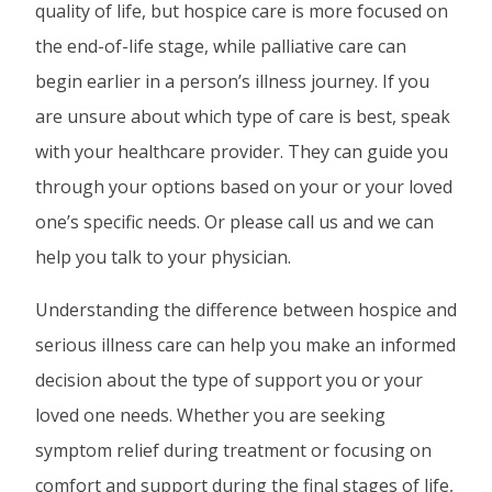
quality of life, but hospice care is more focused on
the end-of-life stage, while palliative care can
begin earlier in a person’s illness journey. If you
are unsure about which type of care is best, speak
with your healthcare provider. They can guide you
through your options based on your or your loved
one’s specific needs. Or please call us and we can
help you talk to your physician.
Understanding the difference between hospice and
serious illness care can help you make an informed
decision about the type of support you or your
loved one needs. Whether you are seeking
symptom relief during treatment or focusing on
comfort and support during the final stages of life,