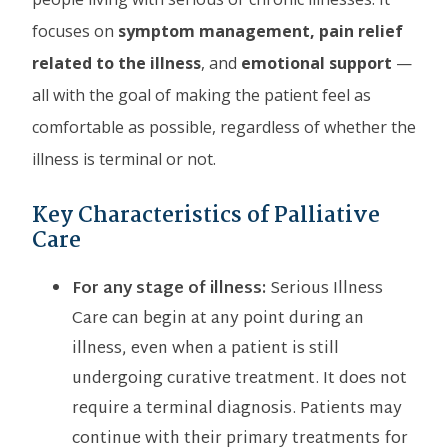
focuses on
symptom management, pain relief
related to the illness
, and
emotional support
—
all with the goal of making the patient feel as
comfortable as possible, regardless of whether the
illness is terminal or not.
Key Characteristics of Palliative
Care
For any stage of illness:
Serious Illness
Care can begin at any point during an
illness, even when a patient is still
undergoing curative treatment. It does not
require a terminal diagnosis. Patients may
continue with their primary treatments for