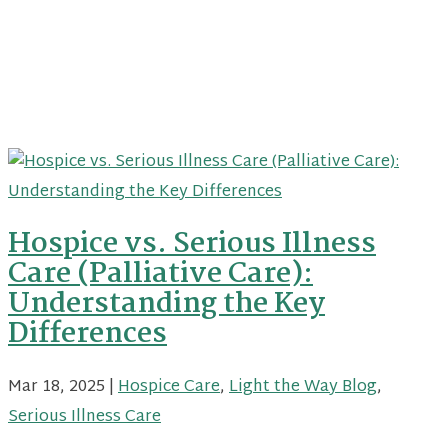
Hospice vs. Serious Illness
Care (Palliative Care):
Understanding the Key
Differences
Mar 18, 2025
|
Hospice Care
,
Light the Way Blog
,
Serious Illness Care