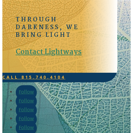
THROUGH
DARKNESS, WE
BRING LIGHT
Contact Lightways
CALL 815.740.4104
Follow
Follow
Follow
Follow
Follow