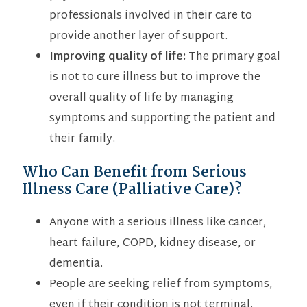
professionals involved in their care to
provide another layer of support.
Improving quality of life:
The primary goal
is not to cure illness but to improve the
overall quality of life by managing
symptoms and supporting the patient and
their family.
Who Can Benefit from Serious
Illness Care (Palliative Care)?
Anyone with a serious illness like cancer,
heart failure, COPD, kidney disease, or
dementia.
People are seeking relief from symptoms,
even if their condition is not terminal.