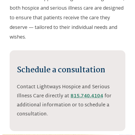
both hospice and serious illness care are designed
to ensure that patients receive the care they
deserve — tailored to their individual needs and
wishes.
Schedule a consultation
Contact Lightways Hospice and Serious
Illness Care directly at
815.740.4104
for
additional information or to schedule a
consultation.