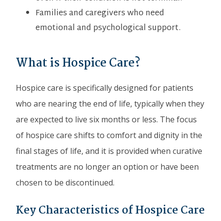
Families and caregivers who need
emotional and psychological support.
What is Hospice Care?
Hospice care is specifically designed for patients
who are nearing the end of life, typically when they
are expected to live six months or less. The focus
of hospice care shifts to comfort and dignity in the
final stages of life, and it is provided when curative
treatments are no longer an option or have been
chosen to be discontinued.
Key Characteristics of Hospice Care