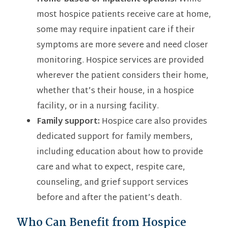
most hospice patients receive care at home,
some may require inpatient care if their
symptoms are more severe and need closer
monitoring. Hospice services are provided
wherever the patient considers their home,
whether that’s their house, in a hospice
facility, or in a nursing facility.
Family support:
Hospice care also provides
dedicated support for family members,
including education about how to provide
care and what to expect, respite care,
counseling, and grief support services
before and after the patient’s death.
Who Can Benefit from Hospice