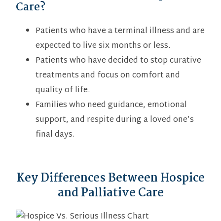
Care?
Patients who have a terminal illness and are
expected to live six months or less.
Patients who have decided to stop curative
treatments and focus on comfort and
quality of life.
Families who need guidance, emotional
support, and respite during a loved one’s
final days.
Key Differences Between Hospice
and Palliative Care