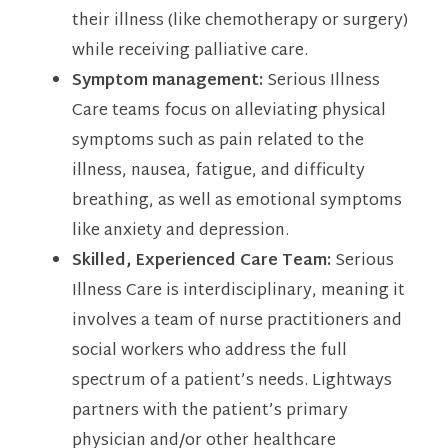
their illness (like chemotherapy or surgery)
while receiving palliative care.
Symptom management:
Serious Illness
Care teams focus on alleviating physical
symptoms such as pain related to the
illness, nausea, fatigue, and difficulty
breathing, as well as emotional symptoms
like anxiety and depression.
Skilled, Experienced Care Team:
Serious
Illness Care is interdisciplinary, meaning it
involves a team of nurse practitioners and
social workers who address the full
spectrum of a patient’s needs. Lightways
partners with the patient’s primary
physician and/or other healthcare