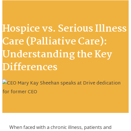
Hospice vs. Serious Illness
Care (Palliative Care):
Understanding the Key
Differences
When faced with a chronic illness, patients and