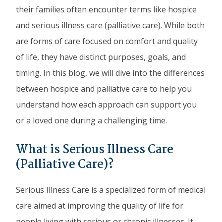
their families often encounter terms like hospice
and serious illness care (palliative care). While both
are forms of care focused on comfort and quality
of life, they have distinct purposes, goals, and
timing. In this blog, we will dive into the differences
between hospice and palliative care to help you
understand how each approach can support you
or a loved one during a challenging time.
What is Serious Illness Care
(Palliative Care)?
Serious Illness Care is a specialized form of medical
care aimed at improving the quality of life for
people living with serious or chronic illnesses. It