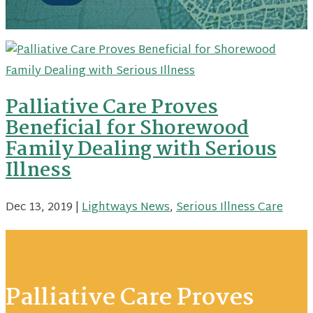
Palliative Care Proves
Beneficial for Shorewood
Family Dealing with Serious
Illness
Dec 13, 2019
|
Lightways News
,
Serious Illness Care
Palliative Care Proves