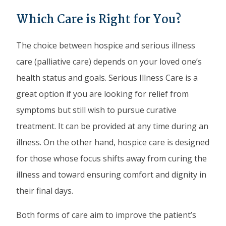
Which Care is Right for You?
The choice between hospice and serious illness
care (palliative care) depends on your loved one’s
health status and goals. Serious Illness Care is a
great option if you are looking for relief from
symptoms but still wish to pursue curative
treatment. It can be provided at any time during an
illness. On the other hand, hospice care is designed
for those whose focus shifts away from curing the
illness and toward ensuring comfort and dignity in
their final days.
Both forms of care aim to improve the patient’s